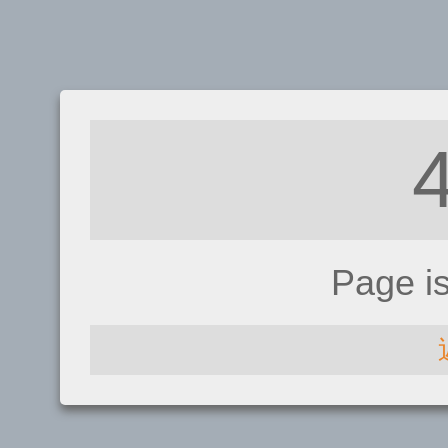
Page i